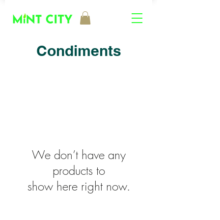
Condiments
We don’t have any
products to
show here right now.