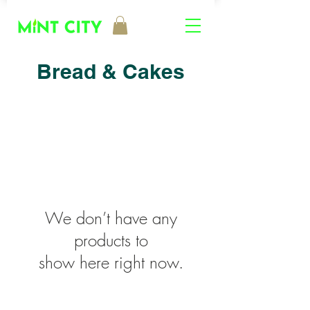
Bread & Cakes
We don’t have any
products to
show here right now.